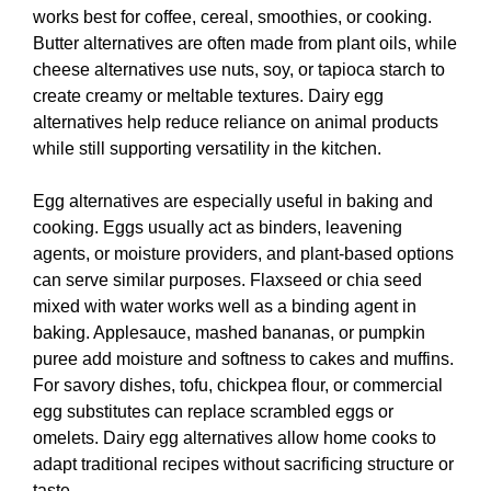
works best for coffee, cereal, smoothies, or cooking.
Butter alternatives are often made from plant oils, while
cheese alternatives use nuts, soy, or tapioca starch to
create creamy or meltable textures. Dairy egg
alternatives help reduce reliance on animal products
while still supporting versatility in the kitchen.
Egg alternatives are especially useful in baking and
cooking. Eggs usually act as binders, leavening
agents, or moisture providers, and plant-based options
can serve similar purposes. Flaxseed or chia seed
mixed with water works well as a binding agent in
baking. Applesauce, mashed bananas, or pumpkin
puree add moisture and softness to cakes and muffins.
For savory dishes, tofu, chickpea flour, or commercial
egg substitutes can replace scrambled eggs or
omelets. Dairy egg alternatives allow home cooks to
adapt traditional recipes without sacrificing structure or
taste.