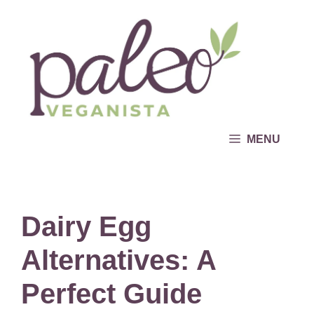
Skip
to
content
MENU
Dairy Egg
Alternatives: A
Perfect Guide