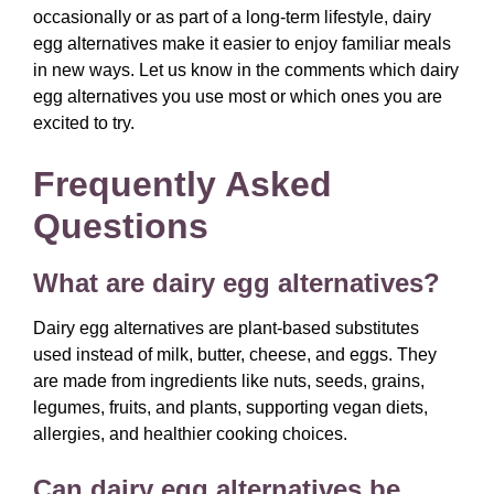
occasionally or as part of a long-term lifestyle, dairy
egg alternatives make it easier to enjoy familiar meals
in new ways. Let us know in the comments which dairy
egg alternatives you use most or which ones you are
excited to try.
Frequently Asked
Questions
What are dairy egg alternatives?
Dairy egg alternatives are plant-based substitutes
used instead of milk, butter, cheese, and eggs. They
are made from ingredients like nuts, seeds, grains,
legumes, fruits, and plants, supporting vegan diets,
allergies, and healthier cooking choices.
Can dairy egg alternatives be