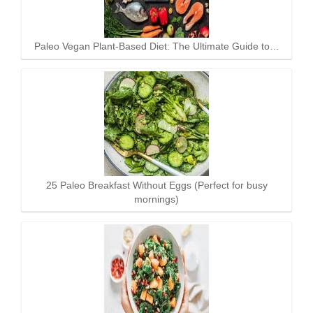
Paleo Vegan Plant-Based Diet: The Ultimate Guide to…
25 Paleo Breakfast Without Eggs (Perfect for busy
mornings)