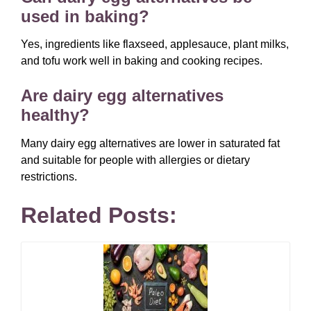
used in baking?
Yes, ingredients like flaxseed, applesauce, plant milks,
and tofu work well in baking and cooking recipes.
Are dairy egg alternatives
healthy?
Many dairy egg alternatives are lower in saturated fat
and suitable for people with allergies or dietary
restrictions.
Related Posts: