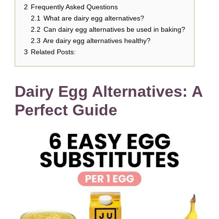
2
Frequently Asked Questions
2.1
What are dairy egg alternatives?
2.2
Can dairy egg alternatives be used in baking?
2.3
Are dairy egg alternatives healthy?
3
Related Posts:
Dairy Egg Alternatives: A
Perfect Guide