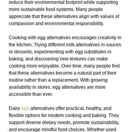
reduce their environmental footprint while supporting
more sustainable food systems. Many people
appreciate that these alternatives align with values of
compassion and environmental responsibility.
Cooking with egg alternatives encourages creativity in
the kitchen. Trying different milk alternatives in sauces
or desserts, experimenting with egg substitutes in
baking, and discovering new textures can make
cooking more enjoyable. Over time, many people find
that these alternatives become a natural part of their
routine rather than a replacement. With growing
availability in stores, egg alternatives are more
accessible than ever.
Dairy
egg
alternatives offer practical, healthy, and
flexible options for modern cooking and baking. They
support diverse dietary needs, promote sustainability,
and encourage mindful food choices. Whether used