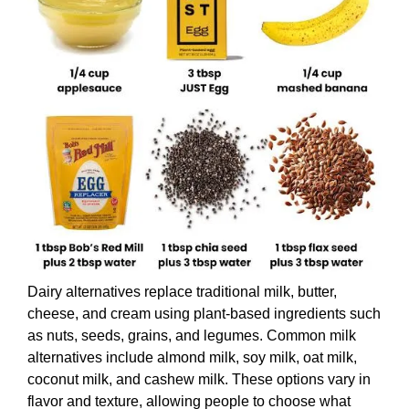
Dairy alternatives replace traditional milk, butter,
cheese, and cream using plant-based ingredients such
as nuts, seeds, grains, and legumes. Common milk
alternatives include almond milk, soy milk, oat milk,
coconut milk, and cashew milk. These options vary in
flavor and texture, allowing people to choose what