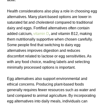
Health considerations also play a role in choosing egg
alternatives. Many plant-based options are lower in
saturated fat and cholesterol compared to traditional
dairy and eggs. Fortified alternatives often contain
added calcium,
vitamin D
, and vitamin B12, making
them nutritionally supportive when chosen carefully.
Some people find that switching to dairy egg
alternatives improves digestion and reduces
discomfort related to lactose or egg sensitivities. As
with any food choice, reading labels and selecting
minimally processed options is important.
Egg alternatives also support environmental and
ethical concerns. Producing plant-based foods
generally requires fewer resources such as water and
land compared to animal agriculture. By incorporating
egg alternatives into daily meals, individuals can