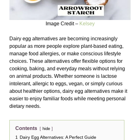
Image Credit –
Kelsey
Dairy egg alternatives are becoming increasingly
popular as more people explore plant-based eating,
manage food allergies, or make conscious lifestyle
choices. These alternatives offer flexible options for
cooking, baking, and everyday meals without relying
on animal products. Whether someone is lactose
intolerant, allergic to eggs, vegan, or simply curious
about healthier options, dairy egg alternatives make it
easier to enjoy familiar foods while meeting personal
dietary needs.
Contents
hide
1
Dairy Egg Alternatives: A Perfect Guide