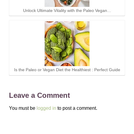
Unlock Ultimate Vitality with the Paleo Vegan…
Is the Paleo or Vegan Diet the Healthiest : Perfect Guide
Leave a Comment
You must be
logged in
to post a comment.