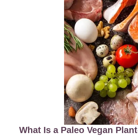
What Is a Paleo Vegan Plan