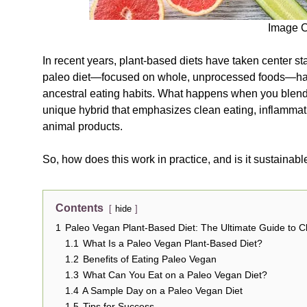
Image C
In recent years, plant-based diets have taken center st
paleo diet—focused on whole, unprocessed foods—has 
ancestral eating habits. What happens when you blend
unique hybrid that emphasizes clean eating, inflammat
animal products.
So, how does this work in practice, and is it sustainabl
Contents
hide
1
Paleo Vegan Plant-Based Diet: The Ultimate Guide to 
1.1
What Is a Paleo Vegan Plant-Based Diet?
1.2
Benefits of Eating Paleo Vegan
1.3
What Can You Eat on a Paleo Vegan Diet?
1.4
A Sample Day on a Paleo Vegan Diet
1.5
Tips for Success