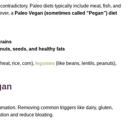
ntradictory. Paleo diets typically include meat, fish, and
ever, a
Paleo Vegan (sometimes called “Pegan”) diet
rains
 nuts, seeds, and healthy fats
wheat, rice, corn),
legumes
(like beans, lentils, peanuts),
gan
mation. Removing common triggers like dairy, gluten,
stion and reduce bloating.