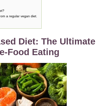
et?
rom a regular vegan diet.
sed Diet: The Ultimate
le-Food Eating