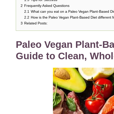
2
Frequently Asked Questions
2.1
What can you eat on a Paleo Vegan Plant-Based Di
2.2
How is the Paleo Vegan Plant-Based Diet different f
3
Related Posts:
Paleo Vegan Plant-Ba
Guide to Clean, Who