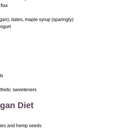
flax
egan), dates, maple syrup (sparingly)
yogurt
ts
ynthetic sweeteners
gan Diet
ries and hemp seeds