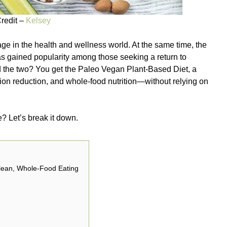
redit –
Kelsey
age in the health and wellness world. At the same time, the
gained popularity among those seeking a return to
 the two? You get the Paleo Vegan Plant-Based Diet, a
ion reduction, and whole-food nutrition—without relying on
e? Let’s break it down.
Clean, Whole-Food Eating