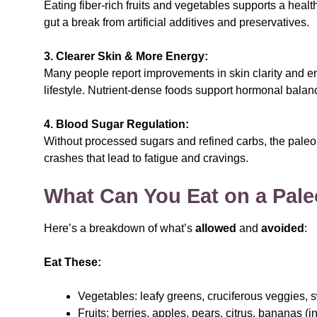
Eating fiber-rich fruits and vegetables supports a hea
gut a break from artificial additives and preservatives.
3. Clearer Skin & More Energy:
Many people report improvements in skin clarity and en
lifestyle. Nutrient-dense foods support hormonal balan
4. Blood Sugar Regulation:
Without processed sugars and refined carbs, the paleo
crashes that lead to fatigue and cravings.
What Can You Eat on a Pale
Here’s a breakdown of what’s
allowed
and
avoided
:
Eat These:
Vegetables: leafy greens, cruciferous veggies, s
Fruits: berries, apples, pears, citrus, bananas (