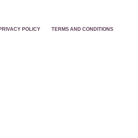
PRIVACY POLICY
TERMS AND CONDITIONS