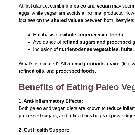
At first glance, combining
paleo
and
vegan
may seem co
eggs, while veganism avoids all animal products. How
focuses on the
shared values
between both lifestyles:
Emphasis on
whole, unprocessed foods
Avoidance of
refined sugars and processed g
Inclusion of
nutrient-dense vegetables, fruits,
What’s eliminated? All
animal products
, grains (like 
refined oils
, and
processed foods
.
Benefits of Eating Paleo Ve
1. Anti-Inflammatory Effects:
Both paleo and vegan diets are known to reduce inflam
processed sugars, and refined oils helps improve dige
2. Gut Health Support: