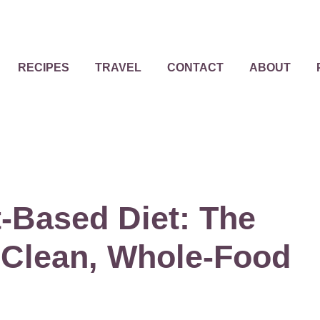
RECIPES
TRAVEL
CONTACT
ABOUT
-Based Diet: The
 Clean, Whole-Food