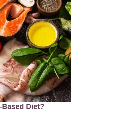
t-Based Diet?