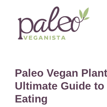
Skip
to
content
Paleo Vegan Plant
Ultimate Guide to
Eating