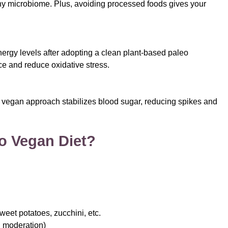
lthy microbiome. Plus, avoiding processed foods gives your
ergy levels after adopting a clean plant-based paleo
ce and reduce oxidative stress.
 vegan approach stabilizes blood sugar, reducing spikes and
o Vegan Diet?
weet potatoes, zucchini, etc.
in moderation)