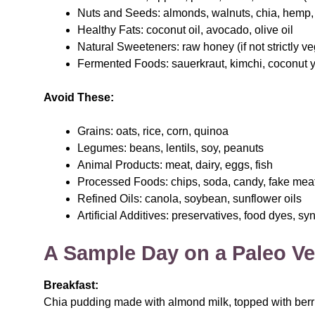
Nuts and Seeds: almonds, walnuts, chia, hemp, 
Healthy Fats: coconut oil, avocado, olive oil
Natural Sweeteners: raw honey (if not strictly v
Fermented Foods: sauerkraut, kimchi, coconut 
Avoid These:
Grains: oats, rice, corn, quinoa
Legumes: beans, lentils, soy, peanuts
Animal Products: meat, dairy, eggs, fish
Processed Foods: chips, soda, candy, fake mea
Refined Oils: canola, soybean, sunflower oils
Artificial Additives: preservatives, food dyes, s
A Sample Day on a Paleo Ve
Breakfast:
Chia pudding made with almond milk, topped with ber