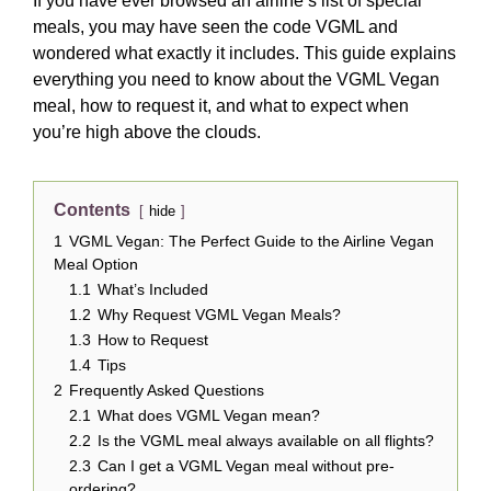
If you have ever browsed an airline’s list of special
meals, you may have seen the code VGML and
wondered what exactly it includes. This guide explains
everything you need to know about the VGML Vegan
meal, how to request it, and what to expect when
you’re high above the clouds.
Contents
hide
1
VGML Vegan: The Perfect Guide to the Airline Vegan
Meal Option
1.1
What’s Included
1.2
Why Request VGML Vegan Meals?
1.3
How to Request
1.4
Tips
2
Frequently Asked Questions
2.1
What does VGML Vegan mean?
2.2
Is the VGML meal always available on all flights?
2.3
Can I get a VGML Vegan meal without pre-
ordering?