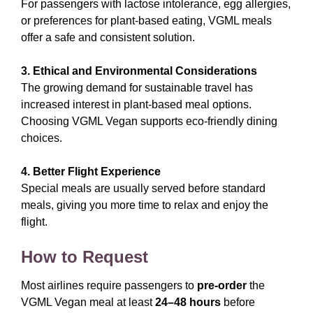
For passengers with lactose intolerance, egg allergies,
or preferences for plant-based eating, VGML meals
offer a safe and consistent solution.
3. Ethical and Environmental Considerations
The growing demand for sustainable travel has
increased interest in plant-based meal options.
Choosing VGML Vegan supports eco-friendly dining
choices.
4. Better Flight Experience
Special meals are usually served before standard
meals, giving you more time to relax and enjoy the
flight.
How to Request
Most airlines require passengers to
pre-order
the
VGML Vegan meal at least
24–48 hours
before