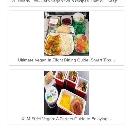
20 Hearty Low-Carb Vegan Soup recipes That Will Keep…
Ultimate Vegan In Flight Dining Guide: Smart Tips…
KLM Strict Vegan: A Perfect Guide to Enjoying…