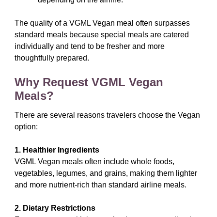
The quality of a VGML Vegan meal often surpasses
standard meals because special meals are catered
individually and tend to be fresher and more
thoughtfully prepared.
Why Request VGML Vegan
Meals?
There are several reasons travelers choose the Vegan
option:
1. Healthier Ingredients
VGML Vegan meals often include whole foods,
vegetables, legumes, and grains, making them lighter
and more nutrient-rich than standard airline meals.
2. Dietary Restrictions