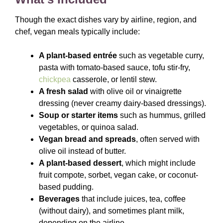
Though the exact dishes vary by airline, region, and
chef, vegan meals typically include:
A plant-based entrée
such as vegetable curry,
pasta with tomato-based sauce, tofu stir-fry,
chickpea
casserole, or lentil stew.
A fresh salad
with olive oil or vinaigrette
dressing (never creamy dairy-based dressings).
Soup or starter items
such as hummus, grilled
vegetables, or quinoa salad.
Vegan bread and spreads
, often served with
olive oil instead of butter.
A plant-based dessert
, which might include
fruit compote, sorbet, vegan cake, or coconut-
based pudding.
Beverages
that include juices, tea, coffee
(without dairy), and sometimes plant milk,
depending on the airline.