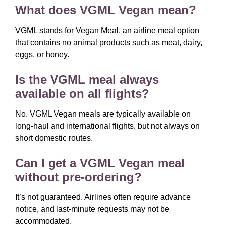
What does VGML Vegan mean?
VGML stands for Vegan Meal, an airline meal option
that contains no animal products such as meat, dairy,
eggs, or honey.
Is the VGML meal always
available on all flights?
No. VGML Vegan meals are typically available on
long-haul and international flights, but not always on
short domestic routes.
Can I get a VGML Vegan meal
without pre-ordering?
It’s not guaranteed. Airlines often require advance
notice, and last-minute requests may not be
accommodated.