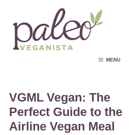
Skip
to
content
MENU
VGML Vegan: The
Perfect Guide to the
Airline Vegan Meal