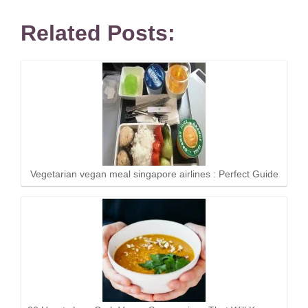
Related Posts:
Vegetarian vegan meal singapore airlines : Perfect Guide