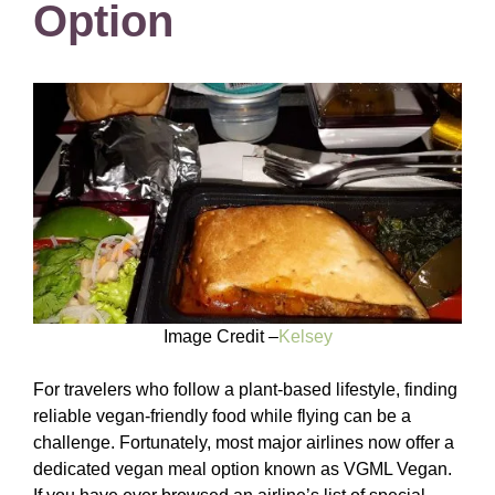
Option
Image Credit –
Kelsey
For travelers who follow a plant-based lifestyle, finding
reliable vegan-friendly food while flying can be a
challenge. Fortunately, most major airlines now offer a
dedicated vegan meal option known as VGML Vegan.