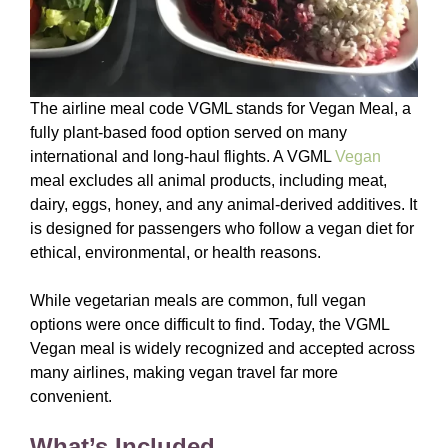
The airline meal code VGML stands for Vegan Meal, a
fully plant-based food option served on many
international and long-haul flights. A VGML
Vegan
meal excludes all animal products, including meat,
dairy, eggs, honey, and any animal-derived additives. It
is designed for passengers who follow a vegan diet for
ethical, environmental, or health reasons.
While vegetarian meals are common, full vegan
options were once difficult to find. Today, the VGML
Vegan meal is widely recognized and accepted across
many airlines, making vegan travel far more
convenient.
What’s Included