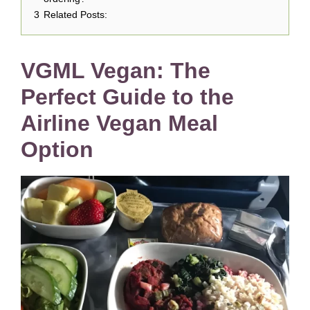
3
Related Posts:
VGML Vegan: The
Perfect Guide to the
Airline Vegan Meal
Option