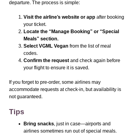
departure. The process is simple:
Visit the airline’s website or app
after booking
your ticket.
Locate the “Manage Booking” or “Special
Meals” section.
Select VGML Vegan
from the list of meal
codes.
Confirm the request
and check again before
your flight to ensure it is saved.
If you forget to pre-order, some airlines may
accommodate requests at check-in, but availability is
not guaranteed.
Tips
Bring snacks
, just in case—airports and
airlines sometimes run out of special meals.