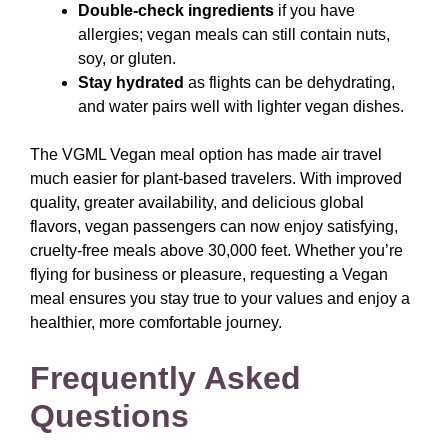
Double-check ingredients
if you have
allergies; vegan meals can still contain nuts,
soy, or gluten.
Stay hydrated
as flights can be dehydrating,
and water pairs well with lighter vegan dishes.
The VGML Vegan meal option has made air travel
much easier for plant-based travelers. With improved
quality, greater availability, and delicious global
flavors, vegan passengers can now enjoy satisfying,
cruelty-free meals above 30,000 feet. Whether you’re
flying for business or pleasure, requesting a Vegan
meal ensures you stay true to your values and enjoy a
healthier, more comfortable journey.
Frequently Asked
Questions