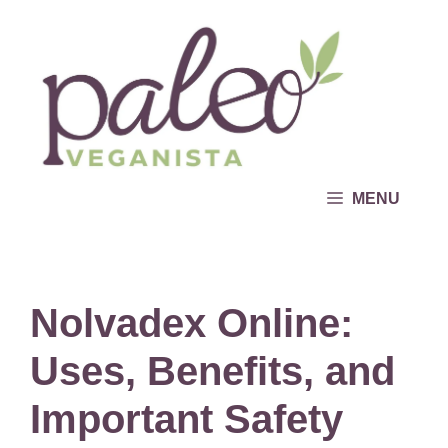
Skip
to
content
MENU
Nolvadex Online:
Uses, Benefits, and
Important Safety