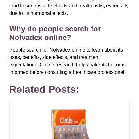
lead to serious side effects and health risks, especially
due to its hormonal effects.
Why do people search for
Nolvadex online?
People search for Nolvadex online to learn about its
uses, benefits, side effects, and treatment
expectations. Online research helps patients become
informed before consulting a healthcare professional.
Related Posts: