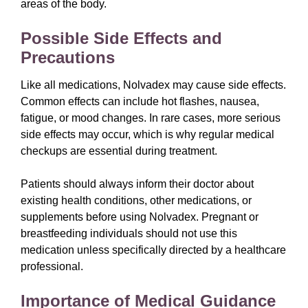
areas of the body.
Possible Side Effects and
Precautions
Like all medications, Nolvadex may cause side effects.
Common effects can include hot flashes, nausea,
fatigue, or mood changes. In rare cases, more serious
side effects may occur, which is why regular medical
checkups are essential during treatment.
Patients should always inform their doctor about
existing health conditions, other medications, or
supplements before using Nolvadex. Pregnant or
breastfeeding individuals should not use this
medication unless specifically directed by a healthcare
professional.
Importance of Medical Guidance