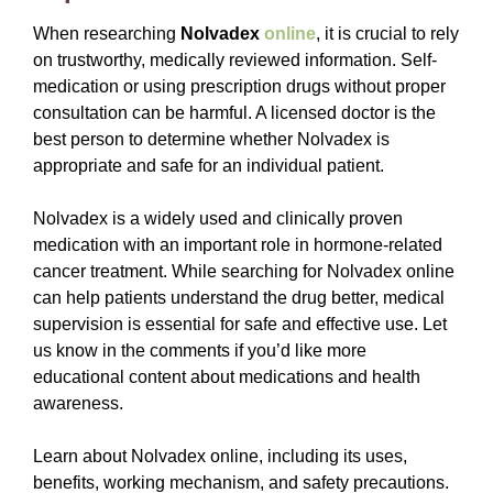
When researching
Nolvadex
online
, it is crucial to rely
on trustworthy, medically reviewed information. Self-
medication or using prescription drugs without proper
consultation can be harmful. A licensed doctor is the
best person to determine whether Nolvadex is
appropriate and safe for an individual patient.
Nolvadex is a widely used and clinically proven
medication with an important role in hormone-related
cancer treatment. While searching for Nolvadex online
can help patients understand the drug better, medical
supervision is essential for safe and effective use. Let
us know in the comments if you’d like more
educational content about medications and health
awareness.
Learn about Nolvadex online, including its uses,
benefits, working mechanism, and safety precautions.