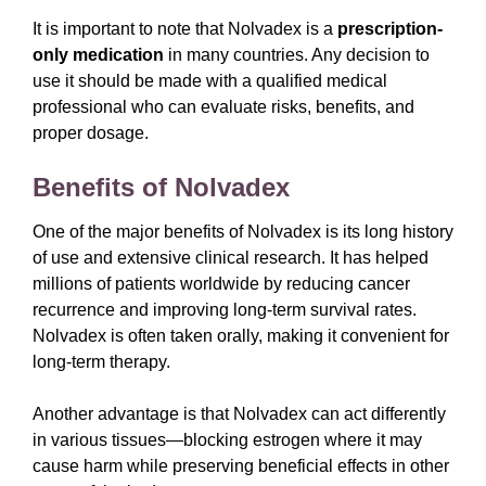
It is important to note that Nolvadex is a
prescription-
only medication
in many countries. Any decision to
use it should be made with a qualified medical
professional who can evaluate risks, benefits, and
proper dosage.
Benefits of Nolvadex
One of the major benefits of Nolvadex is its long history
of use and extensive clinical research. It has helped
millions of patients worldwide by reducing cancer
recurrence and improving long-term survival rates.
Nolvadex is often taken orally, making it convenient for
long-term therapy.
Another advantage is that Nolvadex can act differently
in various tissues—blocking estrogen where it may
cause harm while preserving beneficial effects in other