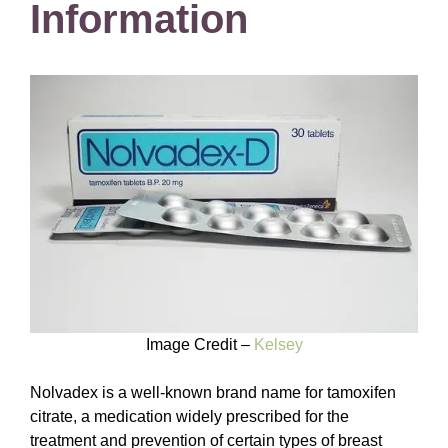
Information
Image Credit –
Kelsey
Nolvadex is a well-known brand name for tamoxifen
citrate, a medication widely prescribed for the
treatment and prevention of certain types of breast