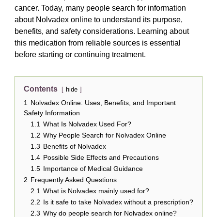
cancer. Today, many people search for information
about Nolvadex online to understand its purpose,
benefits, and safety considerations. Learning about
this medication from reliable sources is essential
before starting or continuing treatment.
Contents
hide
1
Nolvadex Online: Uses, Benefits, and Important
Safety Information
1.1
What Is Nolvadex Used For?
1.2
Why People Search for Nolvadex Online
1.3
Benefits of Nolvadex
1.4
Possible Side Effects and Precautions
1.5
Importance of Medical Guidance
2
Frequently Asked Questions
2.1
What is Nolvadex mainly used for?
2.2
Is it safe to take Nolvadex without a prescription?
2.3
Why do people search for Nolvadex online?