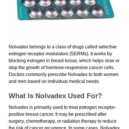
Nolvadex belongs to a class of drugs called selective
estrogen receptor modulators (SERMs). It works by
blocking estrogen in breast tissue, which helps slow or
stop the growth of hormone-responsive cancer cells.
Doctors commonly prescribe Nolvadex to both women
and men based on individual medical needs.
What Is Nolvadex Used For?
Nolvadex is primarily used to treat estrogen receptor-
positive breast cancer. It may be prescribed after
surgery, chemotherapy, or radiation therapy to reduce
the risk of cancer recurrence. In some cases, Nolvadex