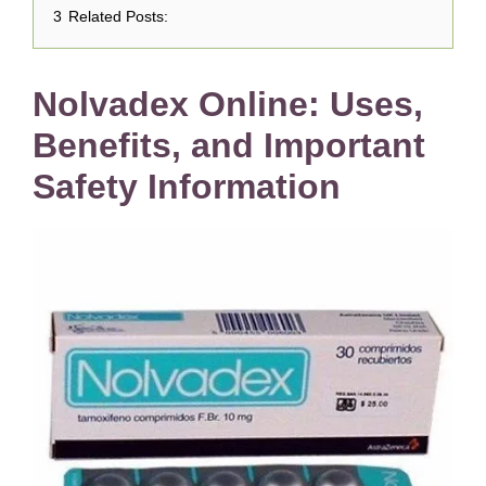
3
Related Posts:
Nolvadex Online: Uses,
Benefits, and Important
Safety Information