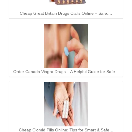
Cheap Great Britain Drugs Cialis Online – Safe,…
Order Canada Viagra Drugs – A Helpful Guide for Safe…
Cheap Clomid Pills Online: Tips for Smart & Safe…