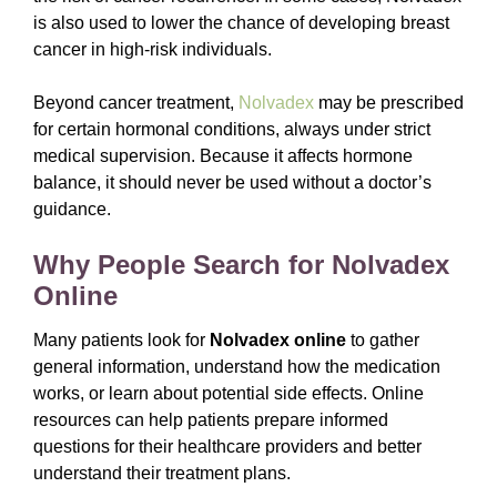
is also used to lower the chance of developing breast
cancer in high-risk individuals.
Beyond cancer treatment,
Nolvadex
may be prescribed
for certain hormonal conditions, always under strict
medical supervision. Because it affects hormone
balance, it should never be used without a doctor’s
guidance.
Why People Search for Nolvadex
Online
Many patients look for
Nolvadex online
to gather
general information, understand how the medication
works, or learn about potential side effects. Online
resources can help patients prepare informed
questions for their healthcare providers and better
understand their treatment plans.