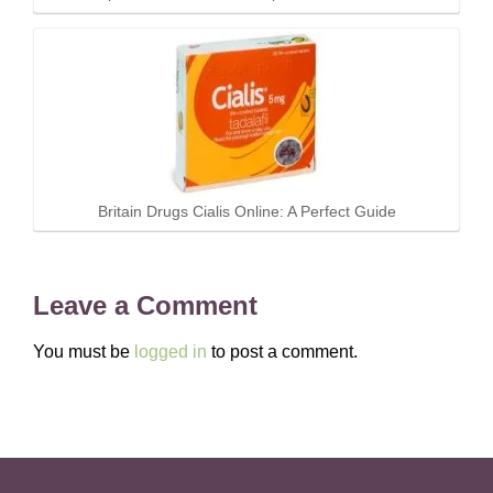
Britain Drugs Cialis Online: A Perfect Guide
Leave a Comment
You must be
logged in
to post a comment.