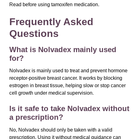
Read before using tamoxifen medication.
Frequently Asked
Questions
What is Nolvadex mainly used
for?
Nolvadex is mainly used to treat and prevent hormone
receptor-positive breast cancer. It works by blocking
estrogen in breast tissue, helping slow or stop cancer
cell growth under medical supervision.
Is it safe to take Nolvadex without
a prescription?
No, Nolvadex should only be taken with a valid
prescription. Using it without medical guidance can