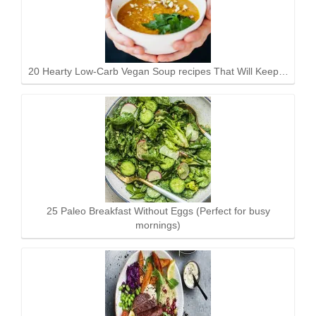
20 Hearty Low-Carb Vegan Soup recipes That Will Keep…
25 Paleo Breakfast Without Eggs (Perfect for busy
mornings)