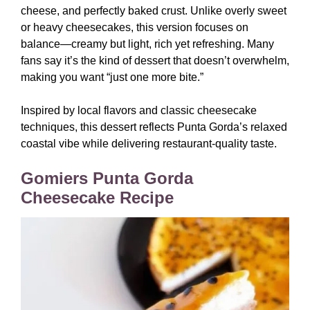
cheese, and perfectly baked crust. Unlike overly sweet
or heavy cheesecakes, this version focuses on
balance—creamy but light, rich yet refreshing. Many
fans say it’s the kind of dessert that doesn’t overwhelm,
making you want “just one more bite.”
Inspired by local flavors and classic cheesecake
techniques, this dessert reflects Punta Gorda’s relaxed
coastal vibe while delivering restaurant-quality taste.
Gomiers Punta Gorda
Cheesecake Recipe