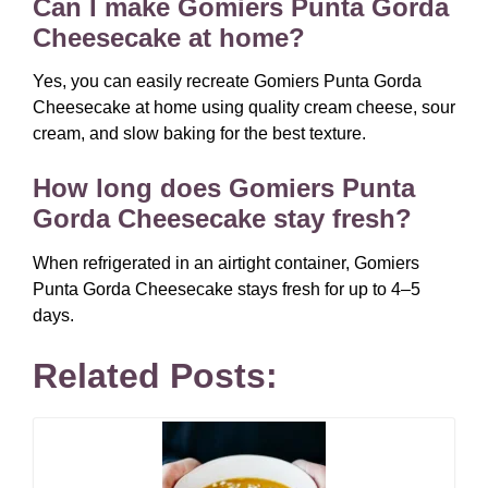
Can I make Gomiers Punta Gorda
Cheesecake at home?
Yes, you can easily recreate Gomiers Punta Gorda
Cheesecake at home using quality cream cheese, sour
cream, and slow baking for the best texture.
How long does Gomiers Punta
Gorda Cheesecake stay fresh?
When refrigerated in an airtight container, Gomiers
Punta Gorda Cheesecake stays fresh for up to 4–5
days.
Related Posts: