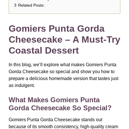
3
Related Posts:
Gomiers Punta Gorda
Cheesecake – A Must-Try
Coastal Dessert
In this blog, we’ll explore what makes Gomiers Punta
Gorda Cheesecake so special and show you how to
prepare a delicious homemade version that tastes just
as indulgent.
What Makes Gomiers Punta
Gorda Cheesecake So Special?
Gomiers Punta Gorda Cheesecake stands out
because of its smooth consistency, high-quality cream