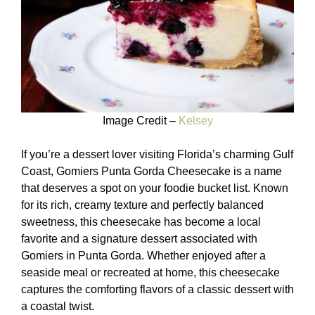
Image Credit –
Kelsey
If you’re a dessert lover visiting Florida’s charming Gulf
Coast, Gomiers Punta Gorda Cheesecake is a name
that deserves a spot on your foodie bucket list. Known
for its rich, creamy texture and perfectly balanced
sweetness, this cheesecake has become a local
favorite and a signature dessert associated with
Gomiers in Punta Gorda. Whether enjoyed after a
seaside meal or recreated at home, this cheesecake
captures the comforting flavors of a classic dessert with
a coastal twist.