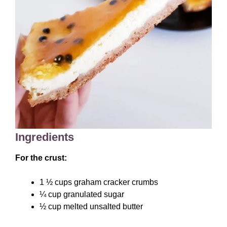
Ingredients
For the crust:
1 ½ cups graham cracker crumbs
¼ cup granulated sugar
½ cup melted unsalted butter