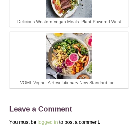
Delicious Western Vegan Meals: Plant-Powered West
VOML Vegan: A Revolutionary New Standard for…
Leave a Comment
You must be
logged in
to post a comment.