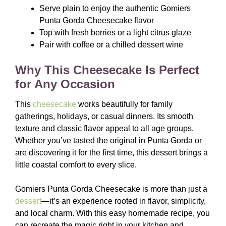
Serve plain to enjoy the authentic Gomiers
Punta Gorda Cheesecake flavor
Top with fresh berries or a light citrus glaze
Pair with coffee or a chilled dessert wine
Why This Cheesecake Is Perfect
for Any Occasion
This
cheesecake
works beautifully for family
gatherings, holidays, or casual dinners. Its smooth
texture and classic flavor appeal to all age groups.
Whether you’ve tasted the original in Punta Gorda or
are discovering it for the first time, this dessert brings a
little coastal comfort to every slice.
Gomiers Punta Gorda Cheesecake is more than just a
dessert
—it’s an experience rooted in flavor, simplicity,
and local charm. With this easy homemade recipe, you
can recreate the magic right in your kitchen and