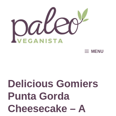
Skip
to
content
MENU
Delicious Gomiers
Punta Gorda
Cheesecake – A