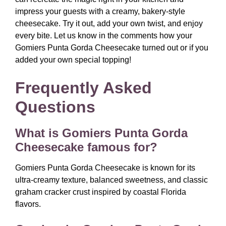
impress your guests with a creamy, bakery-style
cheesecake. Try it out, add your own twist, and enjoy
every bite. Let us know in the comments how your
Gomiers Punta Gorda Cheesecake turned out or if you
added your own special topping!
Frequently Asked
Questions
What is Gomiers Punta Gorda
Cheesecake famous for?
Gomiers Punta Gorda Cheesecake is known for its
ultra-creamy texture, balanced sweetness, and classic
graham cracker crust inspired by coastal Florida
flavors.