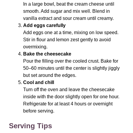
In a large bowl, beat the cream cheese until
smooth. Add sugar and mix well. Blend in
vanilla extract and sour cream until creamy.
Add eggs carefully
Add eggs one at a time, mixing on low speed.
Stir in flour and lemon zest gently to avoid
overmixing.
Bake the cheesecake
Pour the filling over the cooled crust. Bake for
50–60 minutes until the center is slightly jiggly
but set around the edges.
Cool and chill
Turn off the oven and leave the cheesecake
inside with the door slightly open for one hour.
Refrigerate for at least 4 hours or overnight
before serving.
Serving Tips