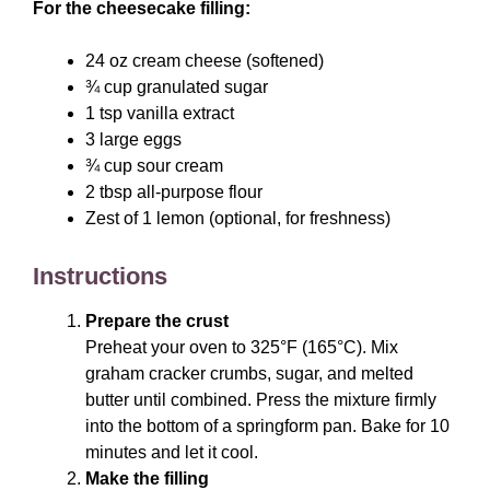
For the cheesecake filling:
24 oz cream cheese (softened)
¾ cup granulated sugar
1 tsp vanilla extract
3 large eggs
¾ cup sour cream
2 tbsp all-purpose flour
Zest of 1 lemon (optional, for freshness)
Instructions
Prepare the crust
Preheat your oven to 325°F (165°C). Mix
graham cracker crumbs, sugar, and melted
butter until combined. Press the mixture firmly
into the bottom of a springform pan. Bake for 10
minutes and let it cool.
Make the filling