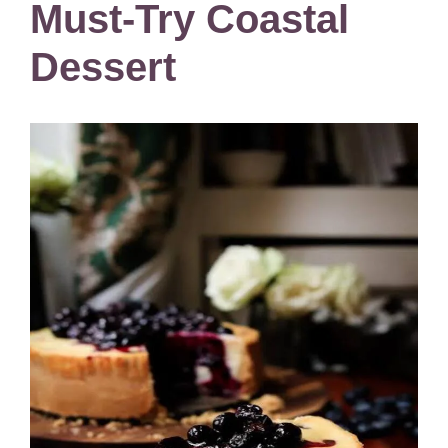
Must-Try Coastal
Dessert