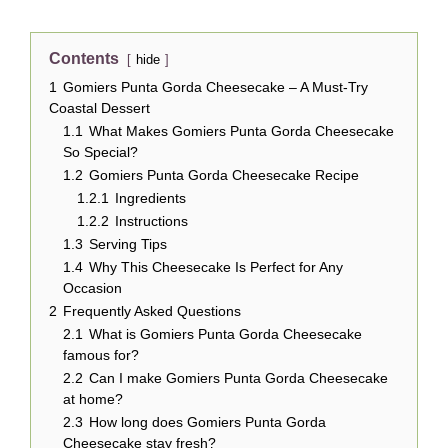
Contents
hide
1
Gomiers Punta Gorda Cheesecake – A Must-Try
Coastal Dessert
1.1
What Makes Gomiers Punta Gorda Cheesecake
So Special?
1.2
Gomiers Punta Gorda Cheesecake Recipe
1.2.1
Ingredients
1.2.2
Instructions
1.3
Serving Tips
1.4
Why This Cheesecake Is Perfect for Any
Occasion
2
Frequently Asked Questions
2.1
What is Gomiers Punta Gorda Cheesecake
famous for?
2.2
Can I make Gomiers Punta Gorda Cheesecake
at home?
2.3
How long does Gomiers Punta Gorda
Cheesecake stay fresh?