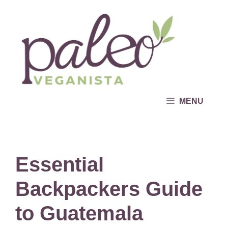
Skip
to
content
MENU
Essential
Backpackers Guide
to Guatemala