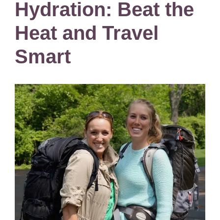
Hydration: Beat the
Heat and Travel
Smart