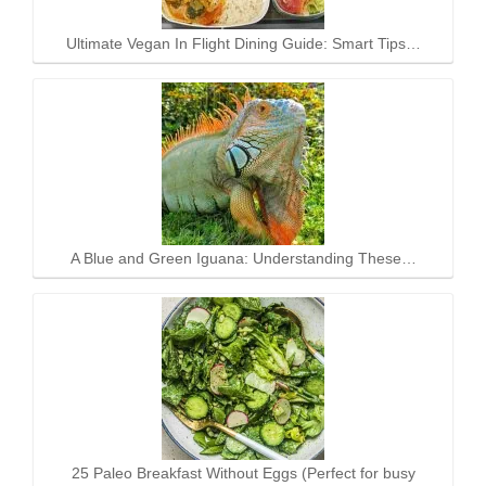
Ultimate Vegan In Flight Dining Guide: Smart Tips…
A Blue and Green Iguana: Understanding These…
25 Paleo Breakfast Without Eggs (Perfect for busy