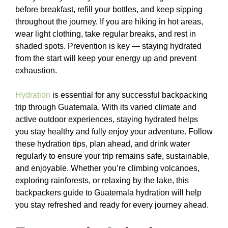
before breakfast, refill your bottles, and keep sipping
throughout the journey. If you are hiking in hot areas,
wear light clothing, take regular breaks, and rest in
shaded spots. Prevention is key — staying hydrated
from the start will keep your energy up and prevent
exhaustion.
Hydration
is essential for any successful backpacking
trip through Guatemala. With its varied climate and
active outdoor experiences, staying hydrated helps
you stay healthy and fully enjoy your adventure. Follow
these hydration tips, plan ahead, and drink water
regularly to ensure your trip remains safe, sustainable,
and enjoyable. Whether you’re climbing volcanoes,
exploring rainforests, or relaxing by the lake, this
backpackers guide to Guatemala hydration will help
you stay refreshed and ready for every journey ahead.