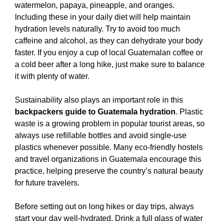
watermelon, papaya, pineapple, and oranges.
Including these in your daily diet will help maintain
hydration levels naturally. Try to avoid too much
caffeine and alcohol, as they can dehydrate your body
faster. If you enjoy a cup of local Guatemalan coffee or
a cold beer after a long hike, just make sure to balance
it with plenty of water.
Sustainability also plays an important role in this
backpackers guide to Guatemala hydration
. Plastic
waste is a growing problem in popular tourist areas, so
always use refillable bottles and avoid single-use
plastics whenever possible. Many eco-friendly hostels
and travel organizations in Guatemala encourage this
practice, helping preserve the country’s natural beauty
for future travelers.
Before setting out on long hikes or day trips, always
start your day well-hydrated. Drink a full glass of water