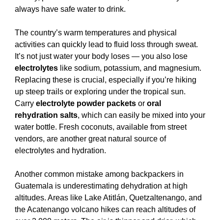
always have safe water to drink.
The country’s warm temperatures and physical
activities can quickly lead to fluid loss through sweat.
It’s not just water your body loses — you also lose
electrolytes
like sodium, potassium, and magnesium.
Replacing these is crucial, especially if you’re hiking
up steep trails or exploring under the tropical sun.
Carry
electrolyte powder packets
or
oral
rehydration salts
, which can easily be mixed into your
water bottle. Fresh coconuts, available from street
vendors, are another great natural source of
electrolytes and hydration.
Another common mistake among backpackers in
Guatemala is underestimating dehydration at high
altitudes. Areas like Lake Atitlán, Quetzaltenango, and
the Acatenango volcano hikes can reach altitudes of