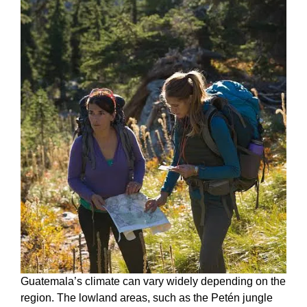
Guatemala’s climate can vary widely depending on the
region. The lowland areas, such as the Petén jungle