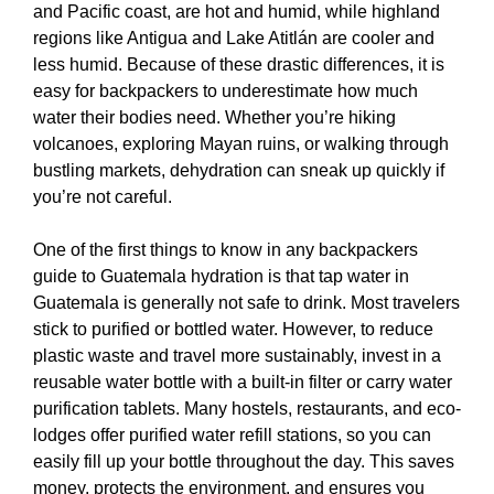
and Pacific coast, are hot and humid, while highland
regions like Antigua and Lake Atitlán are cooler and
less humid. Because of these drastic differences, it is
easy for backpackers to underestimate how much
water their bodies need. Whether you’re hiking
volcanoes, exploring Mayan ruins, or walking through
bustling markets, dehydration can sneak up quickly if
you’re not careful.
One of the first things to know in any backpackers
guide to Guatemala hydration is that tap water in
Guatemala is generally not safe to drink. Most travelers
stick to purified or bottled water. However, to reduce
plastic waste and travel more sustainably, invest in a
reusable water bottle with a built-in filter or carry water
purification tablets. Many hostels, restaurants, and eco-
lodges offer purified water refill stations, so you can
easily fill up your bottle throughout the day. This saves
money, protects the environment, and ensures you