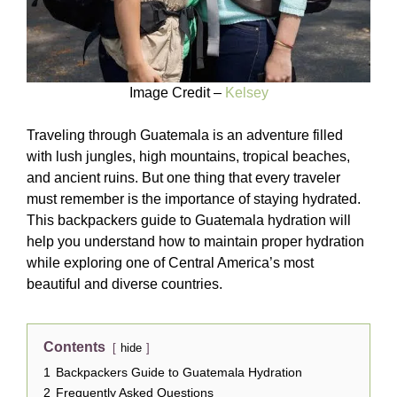
Image Credit –
Kelsey
Traveling through Guatemala is an adventure filled
with lush jungles, high mountains, tropical beaches,
and ancient ruins. But one thing that every traveler
must remember is the importance of staying hydrated.
This backpackers guide to Guatemala hydration will
help you understand how to maintain proper hydration
while exploring one of Central America’s most
beautiful and diverse countries.
Contents
hide
1
Backpackers Guide to Guatemala Hydration
2
Frequently Asked Questions