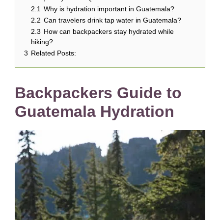
2.1
Why is hydration important in Guatemala?
2.2
Can travelers drink tap water in Guatemala?
2.3
How can backpackers stay hydrated while
hiking?
3
Related Posts:
Backpackers Guide to
Guatemala Hydration