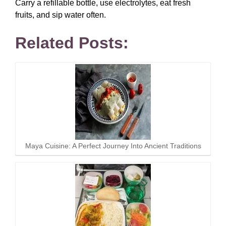
Carry a refillable bottle, use electrolytes, eat fresh
fruits, and sip water often.
Related Posts:
Maya Cuisine: A Perfect Journey Into Ancient Traditions