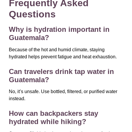
Frequently Asked
Questions
Why is hydration important in
Guatemala?
Because of the hot and humid climate, staying
hydrated helps prevent fatigue and heat exhaustion.
Can travelers drink tap water in
Guatemala?
No, it’s unsafe. Use bottled, filtered, or purified water
instead.
How can backpackers stay
hydrated while hiking?