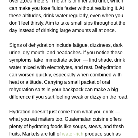
over 2,000 meters. The air is thinner and drier, which
can make you lose fluids faster without realizing it. At
these altitudes, drink water regularly, even when you
don’t feel thirsty. Aim to take small sips throughout the
day instead of drinking large amounts all at once.
Signs of dehydration include fatigue, dizziness, dark
urine, dry mouth, and headaches. If you notice these
symptoms, take immediate action — find shade, drink
water mixed with electrolytes, and rest. Dehydration
can worsen quickly, especially when combined with
heat or altitude. Carrying a small packet of oral
rehydration salts in your backpack can make a big
difference if you start feeling weak or dizzy on the road.
Hydration doesn’t just come from what you drink —
what you eat matters too. Guatemalan cuisine offers
plenty of hydrating foods like soups, stews, and fresh
fruits. Markets are full of
water-rich
produce such as