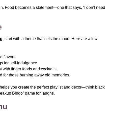
 fun. Food becomes a statement—one that says, “I don’t need
e
ng
, start with a theme that sets the mood. Here are a few
d flavors.
s for self-indulgence.
t with finger foods and cocktails.
d for those burning away old memories.
helps you create the perfect playlist and decor—think black
reakup Bingo” game for laughs.
enu