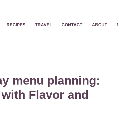
RECIPES
TRAVEL
CONTACT
ABOUT
ay menu planning:
 with Flavor and