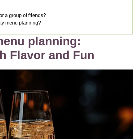
or a group of friends?
Day menu planning?
menu planning:
th Flavor and Fun