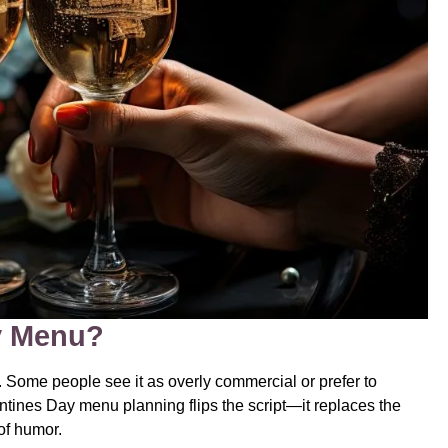
ay Menu?
 Some people see it as overly commercial or prefer to
entines Day menu planning flips the script—it replaces the
of humor.