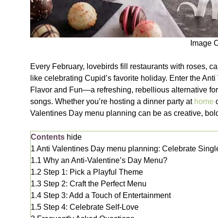
Image C
Every February, lovebirds fill restaurants with roses, 
like celebrating Cupid’s favorite holiday. Enter the An
Flavor and Fun—a refreshing, rebellious alternative for
songs. Whether you’re hosting a dinner party at
home
Valentines Day menu planning can be as creative, bold
Contents
hide
1
Anti Valentines Day menu planning: Celebrate Singl
1.1
Why an Anti-Valentine’s Day Menu?
1.2
Step 1: Pick a Playful Theme
1.3
Step 2: Craft the Perfect Menu
1.4
Step 3: Add a Touch of Entertainment
1.5
Step 4: Celebrate Self-Love