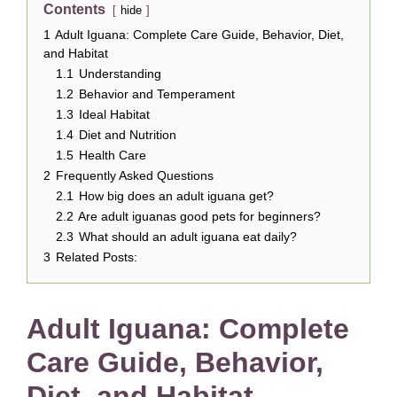
Contents
hide
1
Adult Iguana: Complete Care Guide, Behavior, Diet,
and Habitat
1.1
Understanding
1.2
Behavior and Temperament
1.3
Ideal Habitat
1.4
Diet and Nutrition
1.5
Health Care
2
Frequently Asked Questions
2.1
How big does an adult iguana get?
2.2
Are adult iguanas good pets for beginners?
2.3
What should an adult iguana eat daily?
3
Related Posts:
Adult Iguana: Complete
Care Guide, Behavior,
Diet, and Habitat