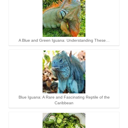
A Blue and Green Iguana: Understanding These…
Blue Iguana: A Rare and Fascinating Reptile of the
Caribbean