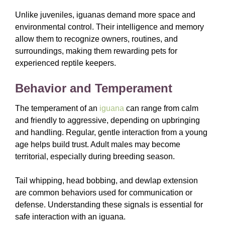
Unlike juveniles, iguanas demand more space and
environmental control. Their intelligence and memory
allow them to recognize owners, routines, and
surroundings, making them rewarding pets for
experienced reptile keepers.
Behavior and Temperament
The temperament of an
iguana
can range from calm
and friendly to aggressive, depending on upbringing
and handling. Regular, gentle interaction from a young
age helps build trust. Adult males may become
territorial, especially during breeding season.
Tail whipping, head bobbing, and dewlap extension
are common behaviors used for communication or
defense. Understanding these signals is essential for
safe interaction with an iguana.