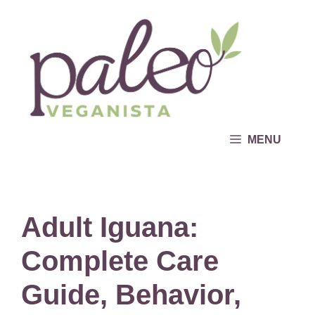
Skip
to
content
MENU
Adult Iguana:
Complete Care
Guide, Behavior,