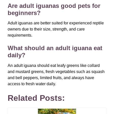
Are adult iguanas good pets for
beginners?
Adult iguanas are better suited for experienced reptile
owners due to their size, strength, and care
requirements.
What should an adult iguana eat
daily?
An adult iguana should eat leafy greens like collard
and mustard greens, fresh vegetables such as squash
and bell peppers, limited fruits, and always have
access to fresh water daily.
Related Posts: