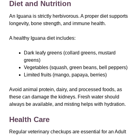
Diet and Nutrition
An Iguana is strictly herbivorous. A proper diet supports
longevity, bone strength, and immune health.
A healthy Iguana diet includes:
Dark leafy greens (collard greens, mustard
greens)
Vegetables (squash, green beans, bell peppers)
Limited fruits (mango, papaya, berries)
Avoid animal protein, dairy, and processed foods, as
these can damage the kidneys. Fresh water should
always be available, and misting helps with hydration.
Health Care
Regular veterinary checkups are essential for an Adult