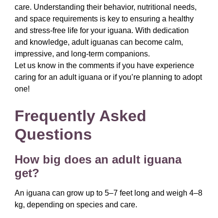
care. Understanding their behavior, nutritional needs,
and space requirements is key to ensuring a healthy
and stress-free life for your iguana. With dedication
and knowledge, adult iguanas can become calm,
impressive, and long-term companions.
Let us know in the comments if you have experience
caring for an adult iguana or if you’re planning to adopt
one!
Frequently Asked
Questions
How big does an adult iguana
get?
An iguana can grow up to 5–7 feet long and weigh 4–8
kg, depending on species and care.