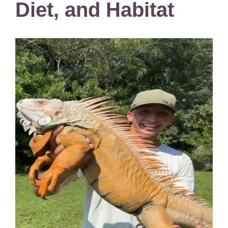
Diet, and Habitat