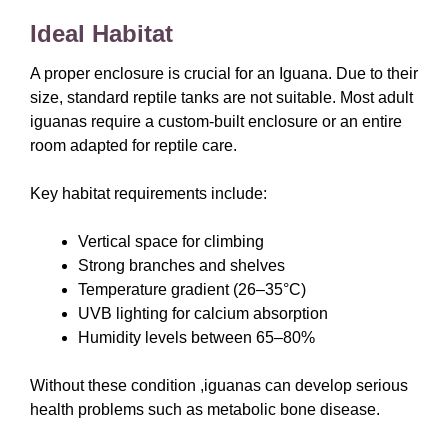
Ideal Habitat
A proper enclosure is crucial for an Iguana. Due to their
size, standard reptile tanks are not suitable. Most adult
iguanas require a custom-built enclosure or an entire
room adapted for reptile care.
Key habitat requirements include:
Vertical space for climbing
Strong branches and shelves
Temperature gradient (26–35°C)
UVB lighting for calcium absorption
Humidity levels between 65–80%
Without these condition ,iguanas can develop serious
health problems such as metabolic bone disease.