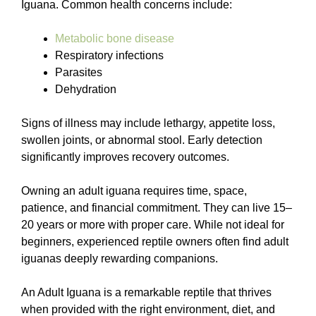
Iguana. Common health concerns include:
Metabolic bone disease
Respiratory infections
Parasites
Dehydration
Signs of illness may include lethargy, appetite loss,
swollen joints, or abnormal stool. Early detection
significantly improves recovery outcomes.
Owning an adult iguana requires time, space,
patience, and financial commitment. They can live 15–
20 years or more with proper care. While not ideal for
beginners, experienced reptile owners often find adult
iguanas deeply rewarding companions.
An Adult Iguana is a remarkable reptile that thrives
when provided with the right environment, diet, and