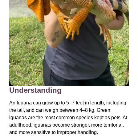
Understanding
An Iguana can grow up to 5–7 feet in length, including
the tail, and can weigh between 4–8 kg. Green
iguanas are the most common species kept as pets. At
adulthood, iguanas become stronger, more territorial,
and more sensitive to improper handling.