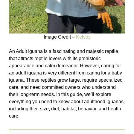
Image Credit –
Kelsey
An Adult Iguana is a fascinating and majestic reptile
that attracts reptile lovers with its prehistoric
appearance and calm demeanor. However, caring for
an adult iguana is very different from caring for a baby
iguana. These reptiles grow large, require specialized
care, and need committed owners who understand
their long-term needs. In this guide, we’ll explore
everything you need to know about adulthood iguanas,
including their size, diet, habitat, behavior, and health
care.