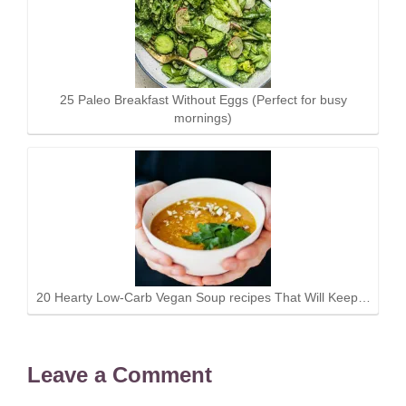
25 Paleo Breakfast Without Eggs (Perfect for busy
mornings)
20 Hearty Low-Carb Vegan Soup recipes That Will Keep…
Leave a Comment