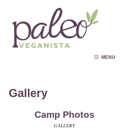
Skip
to
content
MENU
Gallery
Camp Photos
GALLERY